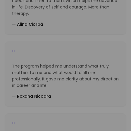
needs and listen to them, which helps me advance
in life. Discovery of self and courage. More than
therapy.
—
Alina Ciorbă
"
The program helped me understand what truly
matters to me and what would fulfill me
professionally. It gave me clarity about my direction
in career and life.
—
Roxana Nicoară
"