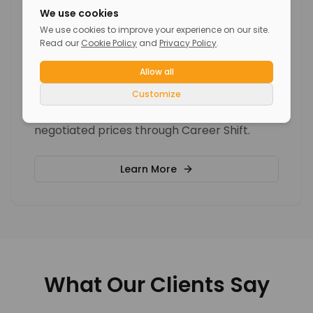
We use cookies
We use cookies to improve your experience on our site.
Read our
Cookie Policy
and
Privacy Policy
.
Individual Coaching Sessions
Allow all
Customize
Personalized career coaching packages
with experienced coaches at pre-
negotiated prices through Career Shift.
Learn More
What Our Clients Say