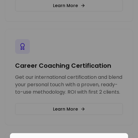
Learn More
Career Coaching Certification
Get our international certification and blend
your personal touch with a proven, ready-
to-use methodology. ROI with first 2 clients.
Learn More