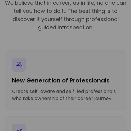
We believe that in career, as in life, no one can
tell you how to do it. The best thing is to
discover it yourself through professional
guided introspection.
New Generation of Professionals
Create self-aware and self-led professionals
who take ownership of their career journey.