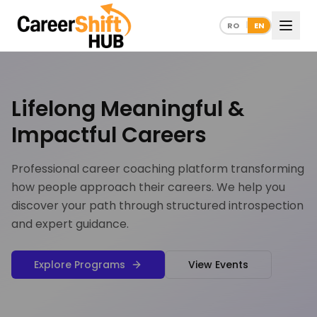
RO
EN
|
Lifelong Meaningful &
Impactful Careers
Professional career coaching platform transforming
how people approach their careers. We help you
discover your path through structured introspection
and expert guidance.
Explore Programs
View Events