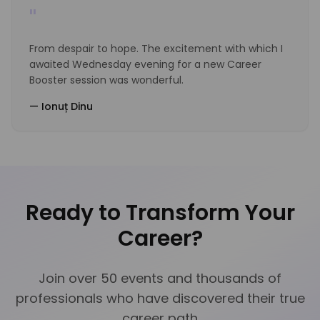
"
From despair to hope. The excitement with which I
awaited Wednesday evening for a new Career
Booster session was wonderful.
—
Ionuț Dinu
Ready to Transform Your
Career?
Join over 50 events and thousands of
professionals who have discovered their true
career path