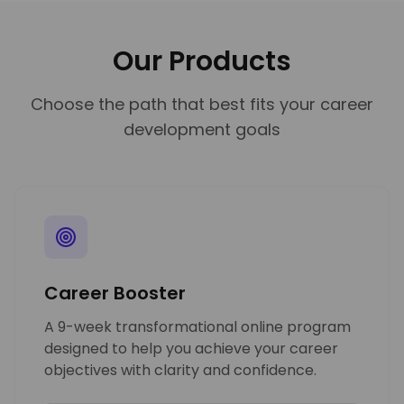
Our Products
Choose the path that best fits your career
development goals
Career Booster
A 9-week transformational online program
designed to help you achieve your career
objectives with clarity and confidence.