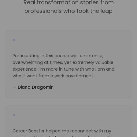
Real transformation stories from
professionals who took the leap
"
Participating in this course was an intense,
overwhelming at times, yet extremely valuable
experience. I'm more in tune with who I am and
what I want from a work environment.
—
Diana Dragomir
"
Career Booster helped me reconnect with my