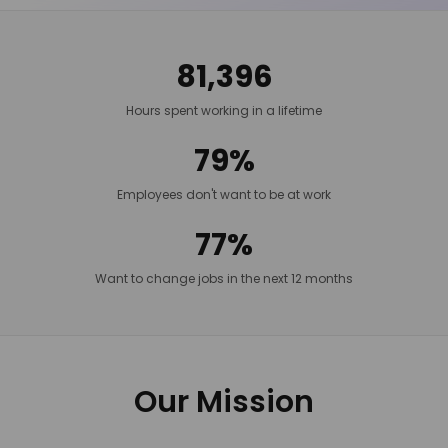
81,396
Hours spent working in a lifetime
79%
Employees don't want to be at work
77%
Want to change jobs in the next 12 months
Our Mission