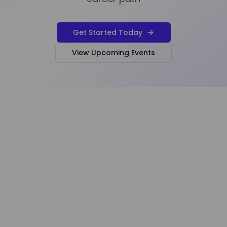
Get Started Today
View Upcoming Events