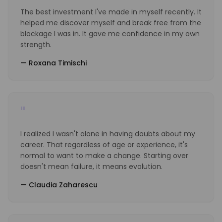
The best investment I've made in myself recently. It
helped me discover myself and break free from the
blockage I was in. It gave me confidence in my own
strength.
—
Roxana Timischi
"
I realized I wasn't alone in having doubts about my
career. That regardless of age or experience, it's
normal to want to make a change. Starting over
doesn't mean failure, it means evolution.
—
Claudia Zaharescu