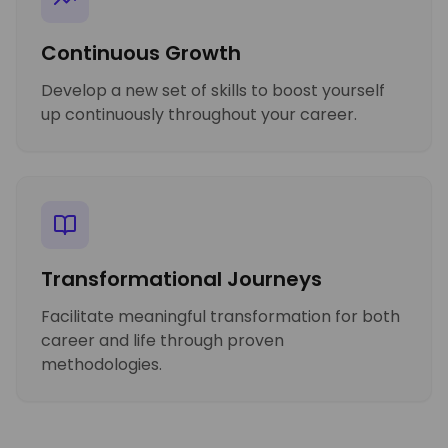
Continuous Growth
Develop a new set of skills to boost yourself
up continuously throughout your career.
Transformational Journeys
Facilitate meaningful transformation for both
career and life through proven
methodologies.