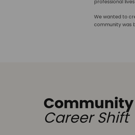
professional live
We wanted to cre
community was b
Community
Career Shift