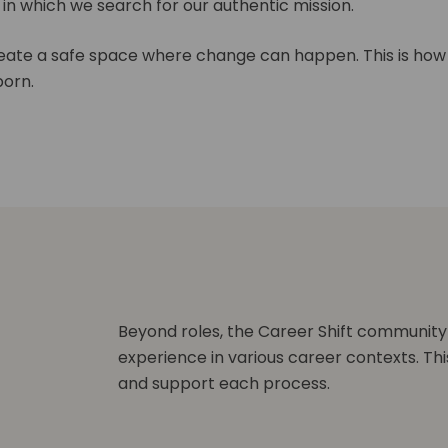
s in which we search for our authentic mission.
ate a safe space where change can happen. This is how
orn.
Beyond roles, the Career Shift community
experience in various career contexts. Thi
and support each process.