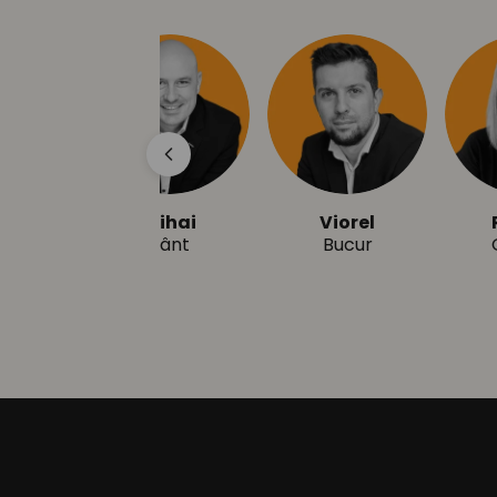
Mihai
Viorel
R
Zânt
Bucur
G