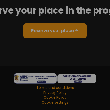
rve your place in the pr
Reserve your place
Terms and conditions
Privacy Policy
Cookie Policy
Cookie settings