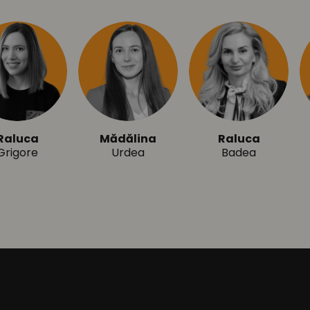
aluca
Mădălina
Raluca
rigore
Urdea
Badea