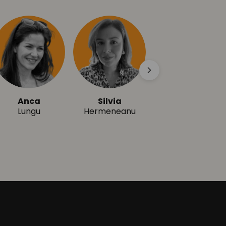
Anca
Silvia
Ioana
Lungu
Hermeneanu
Herișanu