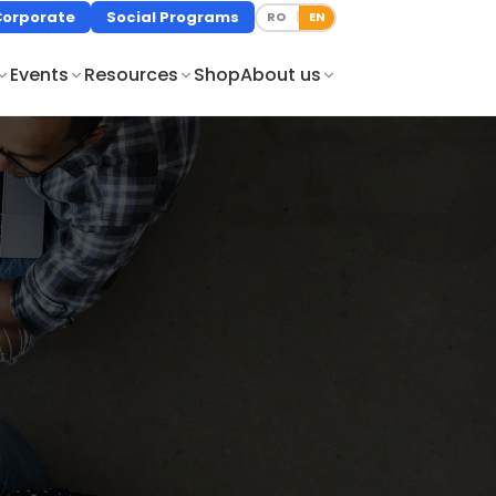
Corporate
Social Programs
RO
EN
|
Events
Resources
Shop
About us