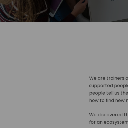
We are trainers 
supported peopl
people tell us th
how to find new 
We discovered tha
for an ecosystem 