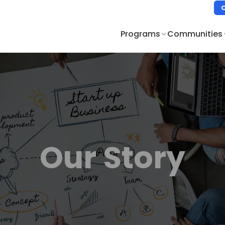
Programs
Communities
Our Story