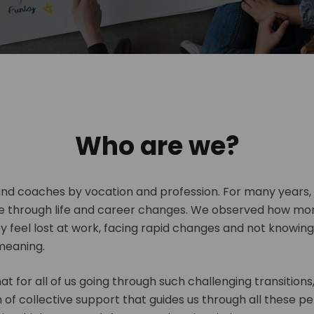
Who are we?
and coaches by vocation and profession. For many years
e through life and career changes. We observed how mo
ey feel lost at work, facing rapid changes and not knowin
meaning.
t for all of us going through such challenging transitions,
of collective support that guides us through all these pe