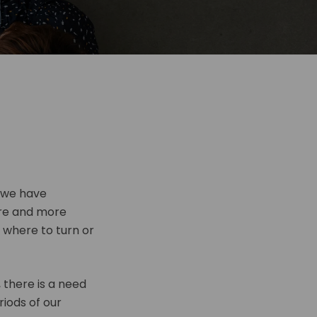
, we have
re and more
g where to turn or
 there is a need
riods of our