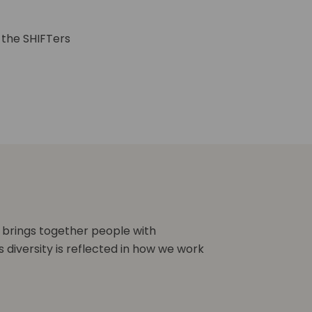
 the SHIFTers
 brings together people with
s diversity is reflected in how we work