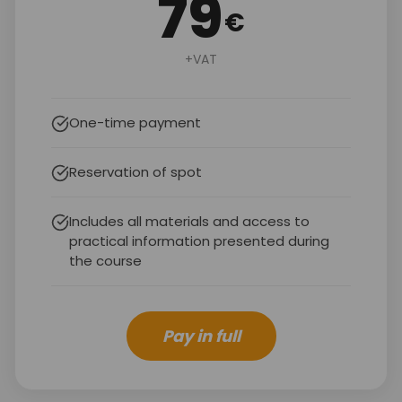
79
€
+VAT
One-time payment
Reservation of spot
Includes all materials and access to
practical information presented during
the course
Pay in full