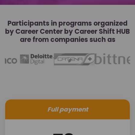
Participants in programs organized
by Career Center by Career Shift HUB
are from companies such as
Full payment