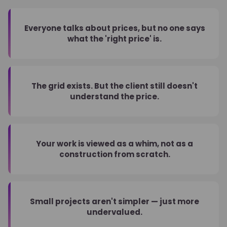
Everyone talks about prices, but no one says
what the 'right price' is.
The grid exists. But the client still doesn't
understand the price.
Your work is viewed as a whim, not as a
construction from scratch.
Small projects aren't simpler — just more
undervalued.