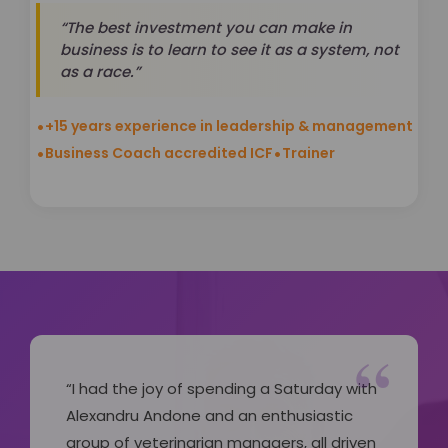
“The best investment you can make in
business is to learn to see it as a system, not
as a race.”
•
+15 years experience in leadership & management
•
•
Business Coach accredited ICF
Trainer
“
“I had the joy of spending a Saturday with
Alexandru Andone and an enthusiastic
group of veterinarian managers, all driven