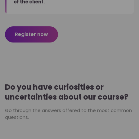
of the client.
Register now
Do you have curiosities or
uncertainties about our course?
Go through the answers offered to the most common
questions.