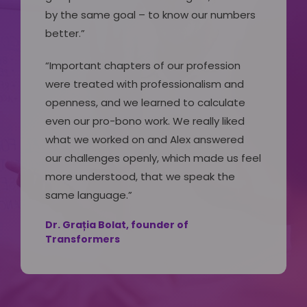
by the same goal – to know our numbers
better.”
“Important chapters of our profession
were treated with professionalism and
openness, and we learned to calculate
even our pro-bono work. We really liked
what we worked on and Alex answered
our challenges openly, which made us feel
more understood, that we speak the
same language.”
Dr. Grația Bolat, founder of
Transformers