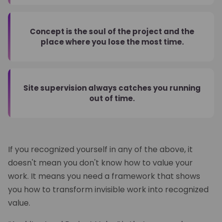
Concept is the soul of the project and the
place where you lose the most time.
Site supervision always catches you running
out of time.
If you recognized yourself in any of the above, it
doesn't mean you don't know how to value your
work. It means you need a framework that shows
you how to transform invisible work into recognized
value.