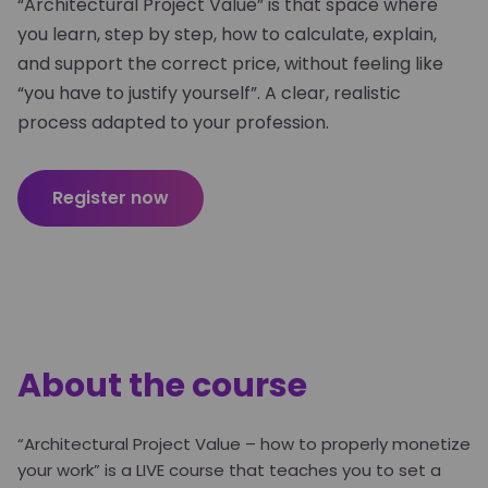
“Architectural Project Value” is that space where
you learn, step by step, how to calculate, explain,
and support the correct price, without feeling like
“you have to justify yourself”. A clear, realistic
process adapted to your profession.
Register now
About the course
“Architectural Project Value – how to properly monetize
your work” is a LIVE course that teaches you to set a