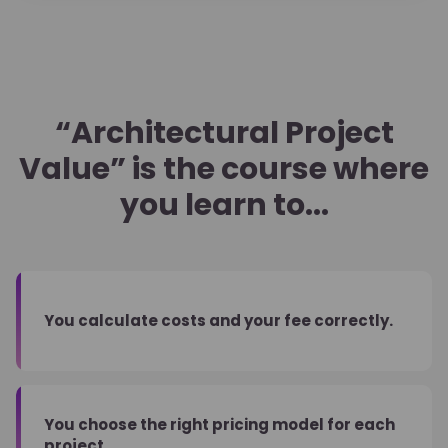
“Architectural Project
Value” is the course where
you learn to...
You calculate costs and your fee correctly.
You choose the right pricing model for each
project.