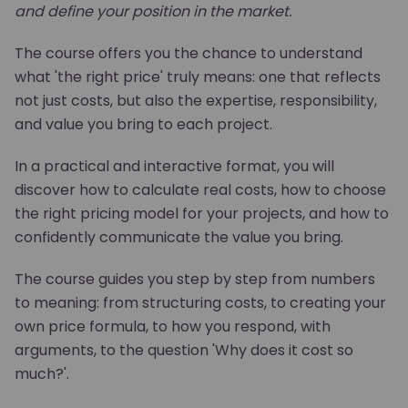
and define your position in the market.
The course offers you the chance to understand
what 'the right price' truly means: one that reflects
not just costs, but also the expertise, responsibility,
and value you bring to each project.
In a practical and interactive format, you will
discover how to calculate real costs, how to choose
the right pricing model for your projects, and how to
confidently communicate the value you bring.
The course guides you step by step from numbers
to meaning: from structuring costs, to creating your
own price formula, to how you respond, with
arguments, to the question 'Why does it cost so
much?'.