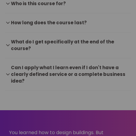
Who is this course for?
How long does the course last?
What do I get specifically at the end of the
course?
Can I apply what I learn even if I don't have a
clearly defined service or a complete business
idea?
You learned how to design buildings. But