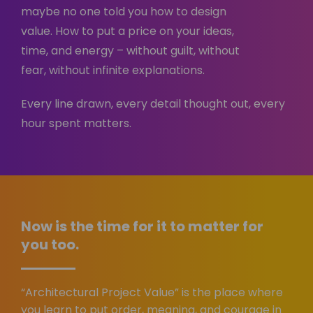
maybe no one told you how to design
value. How to put a price on your ideas,
time, and energy – without guilt, without
fear, without infinite explanations.
Every line drawn, every detail thought out, every
hour spent matters.
Now is the time for it to matter for
you too.
“Architectural Project Value” is the place where
you learn to put order, meaning, and courage in