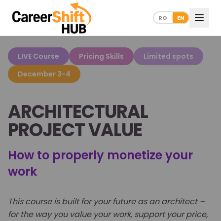
RO
EN
|
LIVE Course
Pricing Skills
Limited spots
December 3-4
ARCHITECTURAL
PROJECT VALUE
How to properly monetize your
work
This course is built for your future as an architect –
for the way you value your work, support your price,