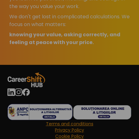
the way you value your work.
We don't get lost in complicated calculations. We
focus on what matters:
knowing your value, asking correctly, and
feeling at peace with your price.
Terms and conditions
Privacy Policy
Cookie Policy