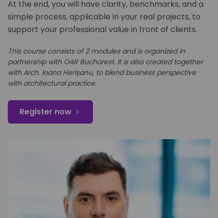
At the end, you will have clarity, benchmarks, and a
simple process, applicable in your real projects, to
support your professional value in front of clients.
This course consists of 2 modules and is organized in
partnership with OAR Bucharest. It is also created together
with Arch. Ioana Herișanu, to blend business perspective
with architectural practice.
Register now