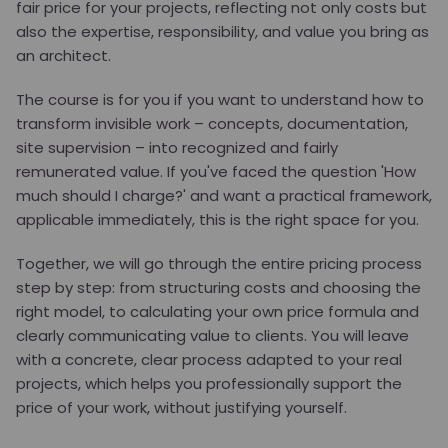
fair price for your projects, reflecting not only costs but
also the expertise, responsibility, and value you bring as
an architect.
The course is for you if you want to understand how to
transform invisible work – concepts, documentation,
site supervision – into recognized and fairly
remunerated value. If you've faced the question 'How
much should I charge?' and want a practical framework,
applicable immediately, this is the right space for you.
Together, we will go through the entire pricing process
step by step: from structuring costs and choosing the
right model, to calculating your own price formula and
clearly communicating value to clients. You will leave
with a concrete, clear process adapted to your real
projects, which helps you professionally support the
price of your work, without justifying yourself.