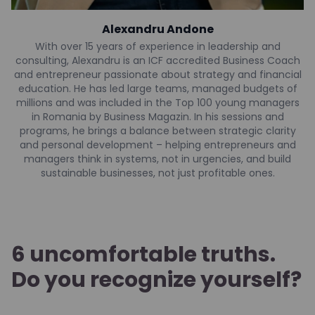
Alexandru Andone
With over 15 years of experience in leadership and
consulting, Alexandru is an ICF accredited Business Coach
and entrepreneur passionate about strategy and financial
education. He has led large teams, managed budgets of
millions and was included in the Top 100 young managers
in Romania by Business Magazin. In his sessions and
programs, he brings a balance between strategic clarity
and personal development – helping entrepreneurs and
managers think in systems, not in urgencies, and build
sustainable businesses, not just profitable ones.
6 uncomfortable truths.
Do you recognize yourself?