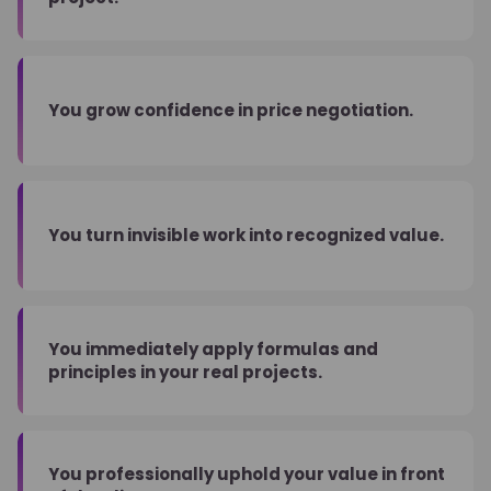
You grow confidence in price negotiation.
You turn invisible work into recognized value.
You immediately apply formulas and
principles in your real projects.
You professionally uphold your value in front