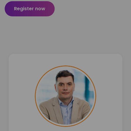
Register now