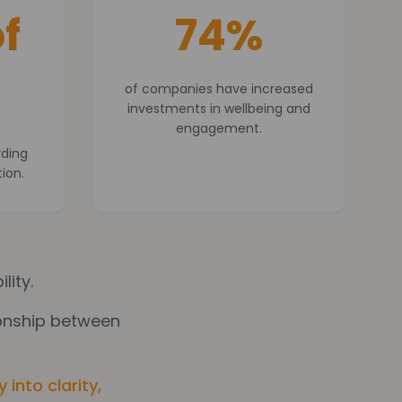
f
74%
of companies have increased
investments in wellbeing and
engagement.
rding
tion.
lity.
tionship between
into clarity,