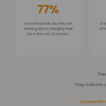
77%
of professionals say they are
of 
thinking about changing their
stre
job in the next 12 months.
Thes
They indicate a
CareerShift 