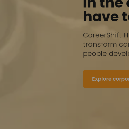
in the
have 
CareerShift H
transform car
people deve
Explore corp