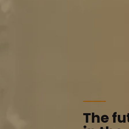
The fu