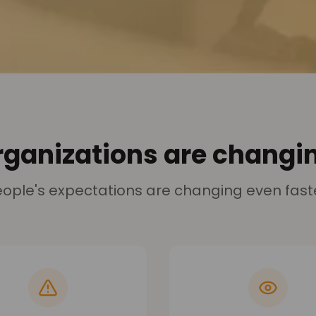
rganizations are changin
ople's expectations are changing even fast