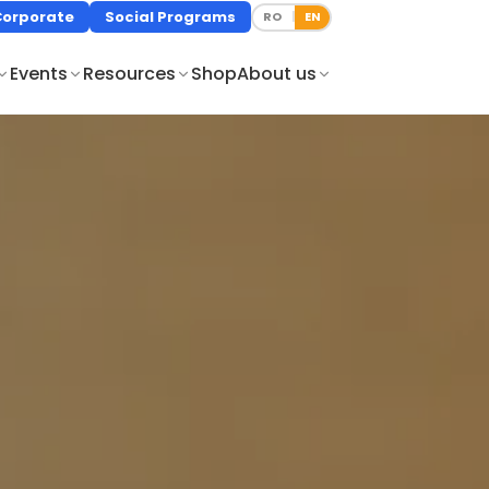
Corporate
Social Programs
RO
EN
|
Events
Resources
Shop
About us