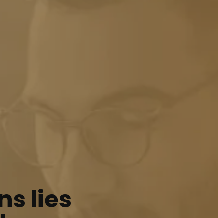
ns lies