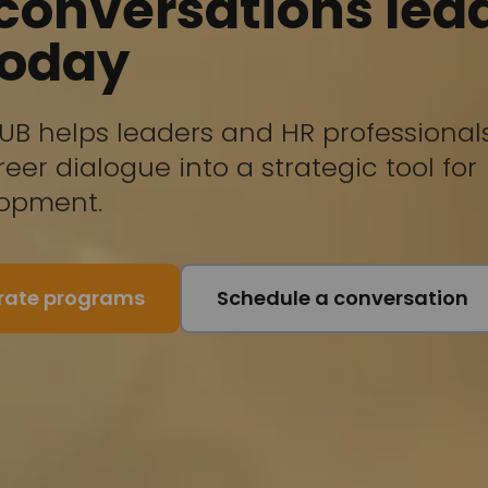
 conversations lea
today
UB helps leaders and HR professional
eer dialogue into a strategic tool for
lopment.
orate programs
Schedule a conversation