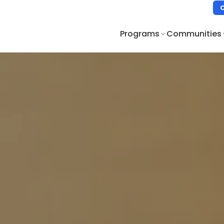
Programs
Communities