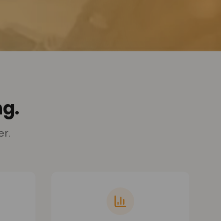
g.
er.