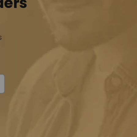
ders
s