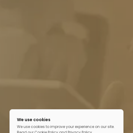
We use cookies
We use cookies to improve your experience on our site.
Read our
Cookie Policy
and
Privacy Policy
.