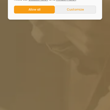
Allow all
Customize