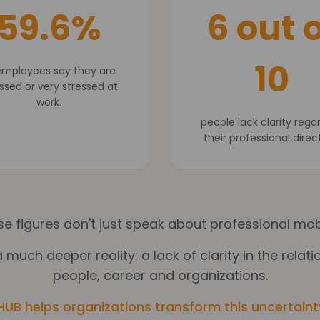
59.6%
6 out o
10
employees say they are
ssed or very stressed at
work.
people lack clarity rega
their professional direc
e figures don't just speak about professional mobi
 much deeper reality: a lack of clarity in the rela
people, career and organizations.
HUB helps organizations transform this uncertainty 