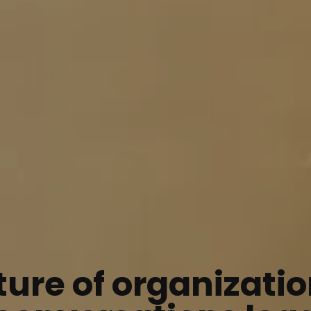
ture of organizatio