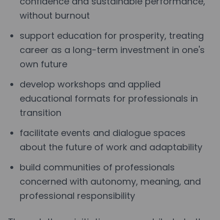
confidence and sustainable performance,
without burnout
support education for prosperity, treating
career as a long-term investment in one's
own future
develop workshops and applied
educational formats for professionals in
transition
facilitate events and dialogue spaces
about the future of work and adaptability
build communities of professionals
concerned with autonomy, meaning, and
professional responsibility