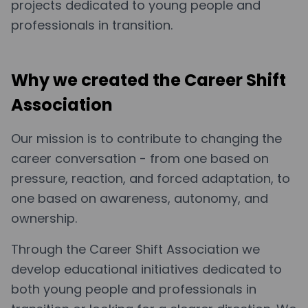
projects dedicated to young people and
professionals in transition.
Why we created the Career Shift
Association
Our mission is to contribute to changing the
career conversation - from one based on
pressure, reaction, and forced adaptation, to
one based on awareness, autonomy, and
ownership.
Through the Career Shift Association we
develop educational initiatives dedicated to
both young people and professionals in