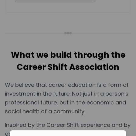
What we build through the
Career Shift Association
We believe that career education is a form of
investment in the future. Not just in a person's
professional future, but in the economic and
social health of a community.
Inspired by the Career Shift experience and by
data showing high levels of professional