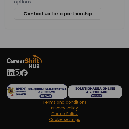
options.
Contact us for a partnership
Terms and conditions
Privacy Policy
Cookie Policy
Cookie settings