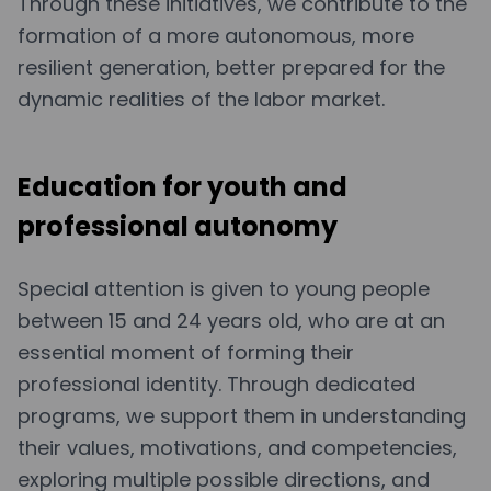
Through these initiatives, we contribute to the
formation of a more autonomous, more
resilient generation, better prepared for the
dynamic realities of the labor market.
Education for youth and
professional autonomy
Special attention is given to young people
between 15 and 24 years old, who are at an
essential moment of forming their
professional identity. Through dedicated
programs, we support them in understanding
their values, motivations, and competencies,
exploring multiple possible directions, and