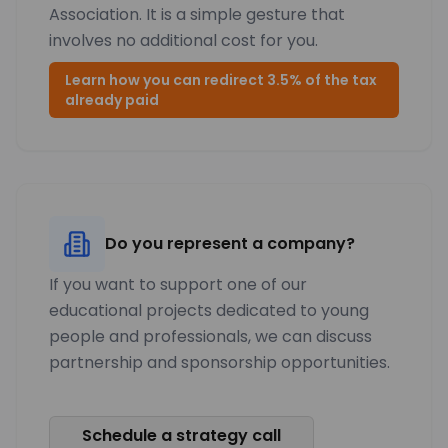
Association. It is a simple gesture that
involves no additional cost for you.
Learn how you can redirect 3.5% of the tax
already paid
Do you represent a company?
If you want to support one of our
educational projects dedicated to young
people and professionals, we can discuss
partnership and sponsorship opportunities.
Schedule a strategy call