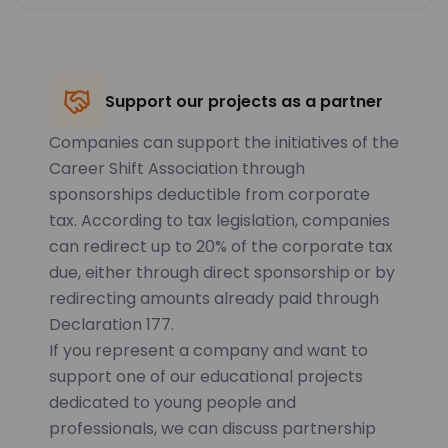
Support our projects as a partner
Companies can support the initiatives of the
Career Shift Association through
sponsorships deductible from corporate
tax. According to tax legislation, companies
can redirect up to 20% of the corporate tax
due, either through direct sponsorship or by
redirecting amounts already paid through
Declaration 177.
If you represent a company and want to
support one of our educational projects
dedicated to young people and
professionals, we can discuss partnership