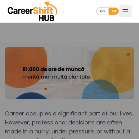
RO
EN
|
Career occupies a significant part of our lives.
However, professional decisions are often
made in a hurry, under pressure, or without a