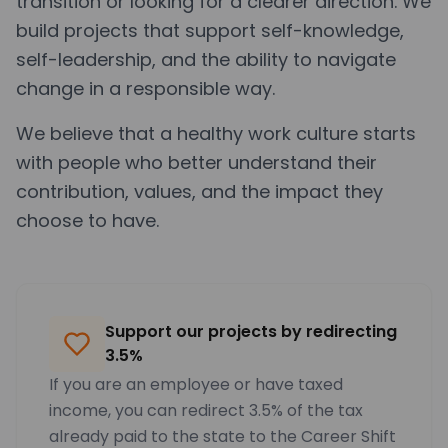
transition or looking for a clearer direction. We
build projects that support self-knowledge,
self-leadership, and the ability to navigate
change in a responsible way.
We believe that a healthy work culture starts
with people who better understand their
contribution, values, and the impact they
choose to have.
Support our projects by redirecting
3.5%
If you are an employee or have taxed
income, you can redirect 3.5% of the tax
already paid to the state to the Career Shift