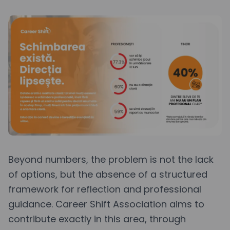
Beyond numbers, the problem is not the lack
of options, but the absence of a structured
framework for reflection and professional
guidance. Career Shift Association aims to
contribute exactly in this area, through