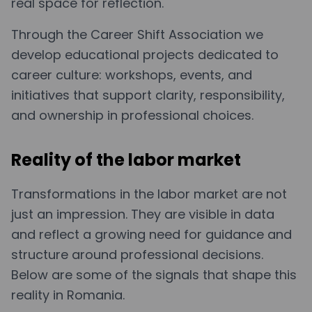
real space for reflection.
Through the Career Shift Association we
develop educational projects dedicated to
career culture: workshops, events, and
initiatives that support clarity, responsibility,
and ownership in professional choices.
Reality of the labor market
Transformations in the labor market are not
just an impression. They are visible in data
and reflect a growing need for guidance and
structure around professional decisions.
Below are some of the signals that shape this
reality in Romania.