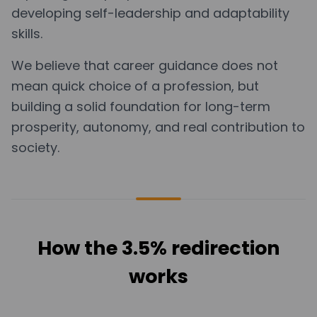
developing self-leadership and adaptability
skills.
We believe that career guidance does not
mean quick choice of a profession, but
building a solid foundation for long-term
prosperity, autonomy, and real contribution to
society.
How the 3.5% redirection
works