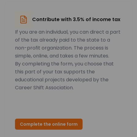
Contribute with 3.5% of income tax
If you are an individual, you can direct a part
of the tax already paid to the state to a
non-profit organization. The process is
simple, online, and takes a few minutes.
By completing the form, you choose that
this part of your tax supports the
educational projects developed by the
Career Shift Association.
Complete the online form